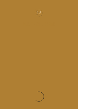
MUSIC-HALL DESIGN