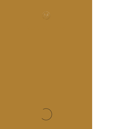
MUSIC-HALL DESIGN