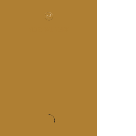
MUSIC-HALL DESIGN