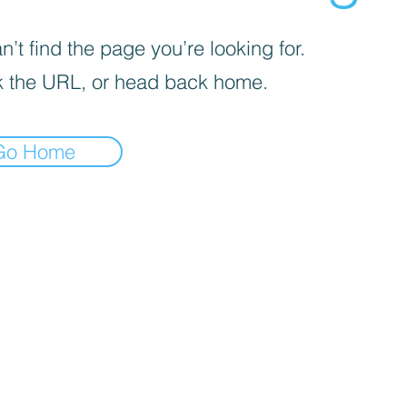
’t find the page you’re looking for.
 the URL, or head back home.
Go Home