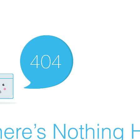
ere’s Nothing H