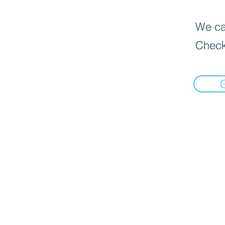
We can
Check