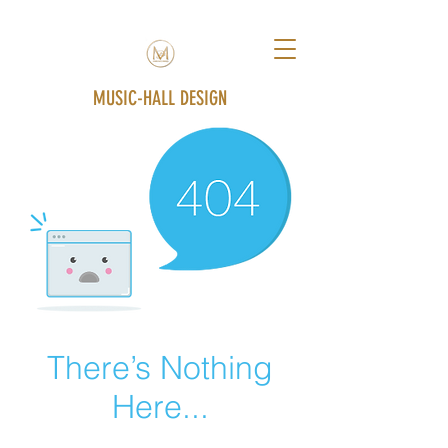
MUSIC-HALL DESIGN
There’s Nothing
Here...