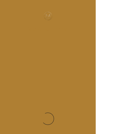
MUSIC-HALL DESIGN