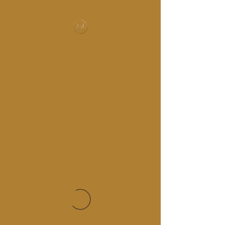
MUSIC-HALL DESIGN