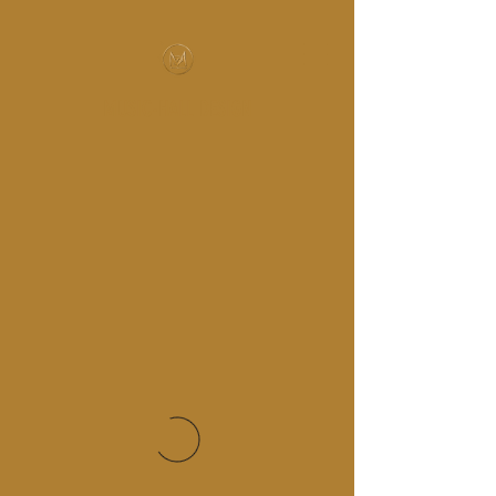
MUSIC-HALL DESIGN