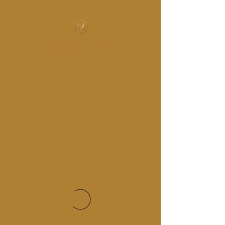
MUSIC-HALL DESIGN