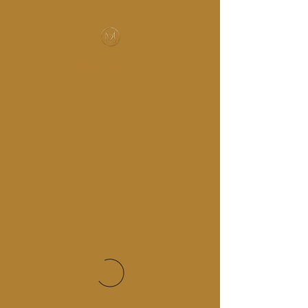
MUSIC-HALL DESIGN