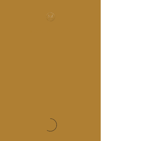
MUSIC-HALL DESIGN