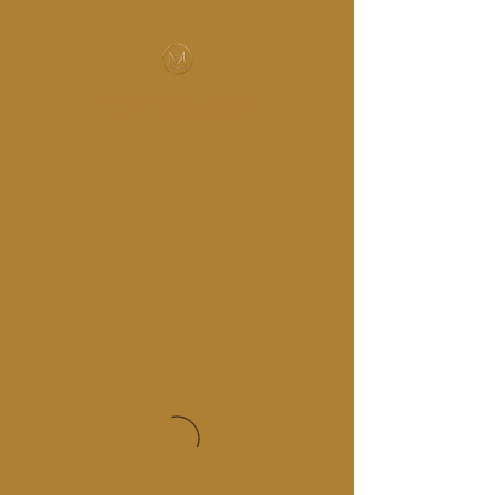
MUSIC-HALL DESIGN