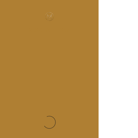
MUSIC-HALL DESIGN