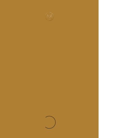
MUSIC-HALL DESIGN